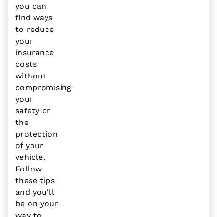
you can
find ways
to reduce
your
insurance
costs
without
compromising
your
safety or
the
protection
of your
vehicle.
Follow
these tips
and you'll
be on your
way to