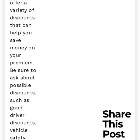
offer a
variety of
discounts
that can
help you
save
money on
your
premium.
Be sure to
ask about
possible
discounts,
such as
good
Share
driver
This
discounts,
vehicle
Post
safety