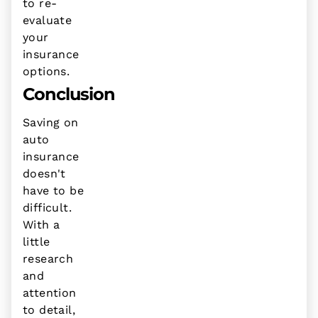
to re-
evaluate
your
insurance
options.
Conclusion
Saving on
auto
insurance
doesn't
have to be
difficult.
With a
little
research
and
attention
to detail,