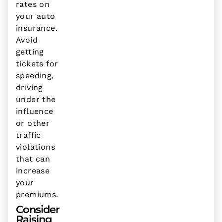
rates on
your auto
insurance.
Avoid
getting
tickets for
speeding,
driving
under the
influence
or other
traffic
violations
that can
increase
your
premiums.
Consider
Raising