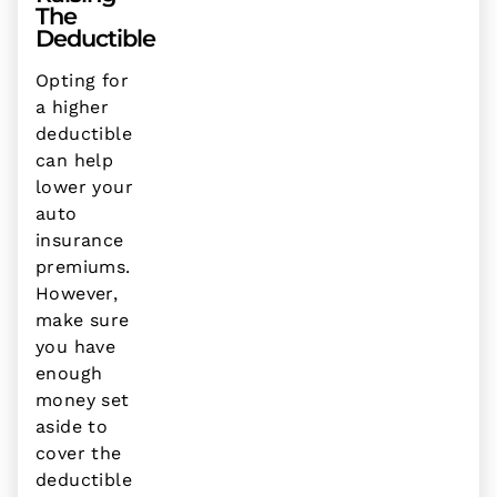
The
Deductible
Opting for
a higher
deductible
can help
lower your
auto
insurance
premiums.
However,
make sure
you have
enough
money set
aside to
cover the
deductible