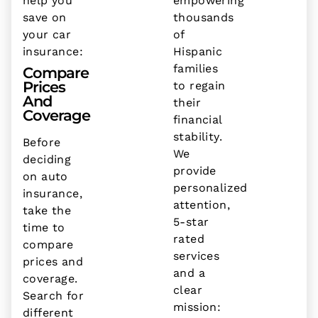
help you
empowering
save on
thousands
your car
of
insurance:
Hispanic
families
Compare
Prices
to regain
And
their
Coverage
financial
stability.
Before
We
deciding
provide
on auto
personalized
insurance,
attention,
take the
5-star
time to
rated
compare
services
prices and
and a
coverage.
clear
Search for
mission:
different