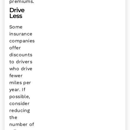
premiums.
Drive
Less
Some
insurance
companies
offer
discounts
to drivers
who drive
fewer
miles per
year. If
possible,
consider
reducing
the
number of