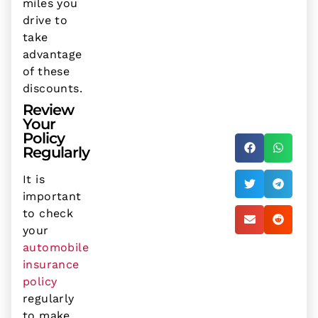
miles you
drive to
take
advantage
of these
discounts.
Review
Your
Policy
Regularly
It is
important
to check
your
automobile
insurance
policy
regularly
to make