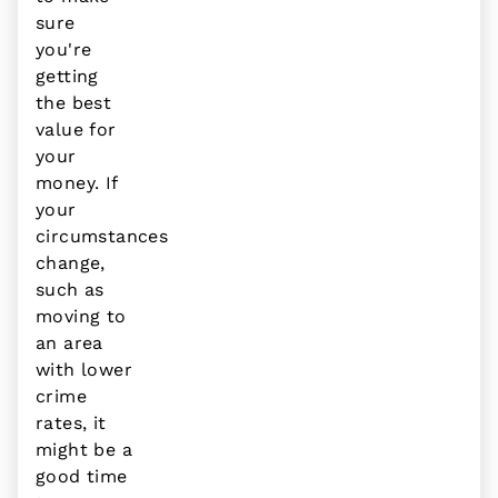
sure
you're
getting
the best
value for
your
money. If
your
circumstances
change,
such as
moving to
an area
with lower
crime
rates, it
might be a
good time