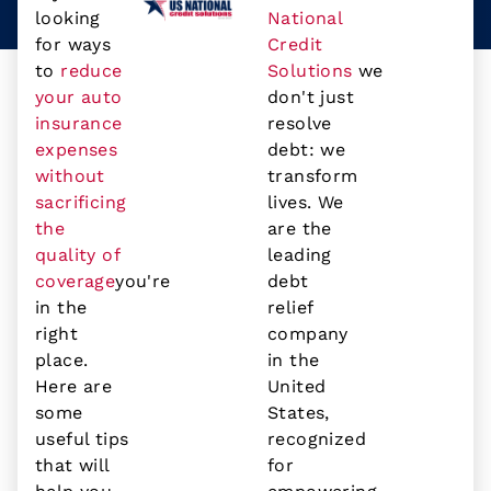
looking
National
for ways
Credit
to
reduce
Solutions
we
your auto
don't just
insurance
resolve
expenses
debt: we
without
transform
sacrificing
lives. We
the
are the
quality of
leading
coverage
you're
debt
in the
relief
right
company
place.
in the
Here are
United
some
States,
useful tips
recognized
that will
for