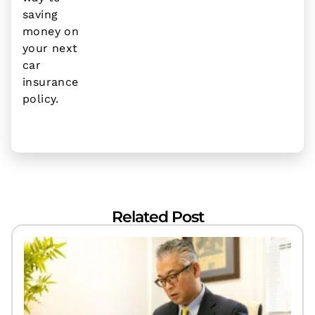
saving
money on
your next
car
insurance
policy.
Related Post