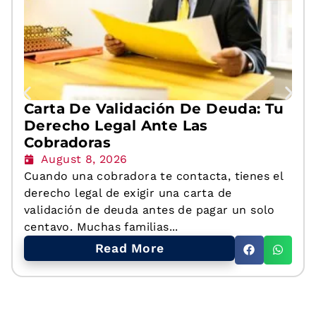
Carta De Validación De Deuda: Tu
Derecho Legal Ante Las
Cobradoras
August 8, 2026
Cuando una cobradora te contacta, tienes el
derecho legal de exigir una carta de
validación de deuda antes de pagar un solo
centavo. Muchas familias...
Read More