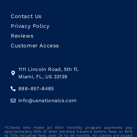
Contact Us
Privacy Policy
Reviews
Customer Access
1111 Lincoln Road, 5th fl.
Miami, FL, US 33139
888-857-8485
info@usnationalcs.com
*Clients who make all their monthly program payments pay
approximately 50% of their enrolled balance before fees, or 60%
to 70% including fees, over 24 to 48 months. All claims are based