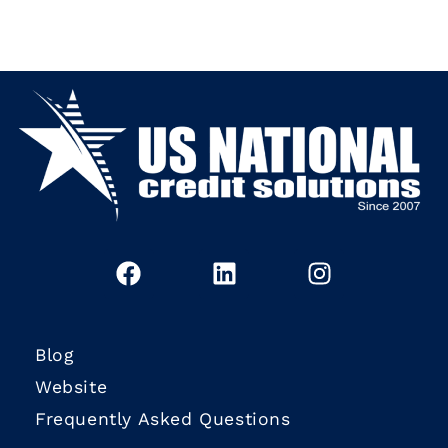
Blog
Website
Frequently Asked Questions