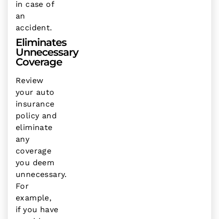
in case of
an
accident.
Eliminates
Unnecessary
Coverage
Review
your auto
insurance
policy and
eliminate
any
coverage
you deem
unnecessary.
For
example,
if you have