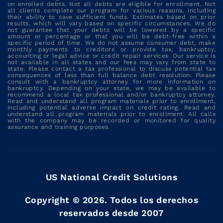
on enrolled debts. Not all debts are eligible for enrollment. Not
all clients complete our program for various reasons, including
their ability to save sufficient funds. Estimates based on prior
results, which will vary based on specific circumstances. We do
not guarantee that your debts will be lowered by a specific
amount or percentage or that you will be debt-free within a
specific period of time. We do not assume consumer debt, make
monthly payments to creditors or provide tax, bankruptcy,
accounting or legal advice or credit repair services. Our service is
not available in all states and our fees may vary from state to
state. Please contact a tax professional to discuss potential tax
consequences of less than full balance debt resolution. Please
consult with a bankruptcy attorney for more information on
bankruptcy. Depending on your state, we may be available to
recommend a local tax professional and/or bankruptcy attorney.
Read and understand all program materials prior to enrollment,
including potential adverse impact on credit rating. Read and
understand all program materials prior to enrollment. All calls
with the company may be recorded or monitored for quality
assurance and training purposes.
US National Credit Solutions
Copyright ©
2026
. Todos los derechos
reservados desde 2007