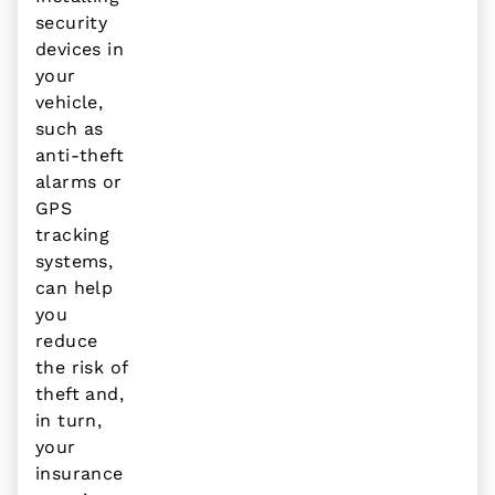
security
devices in
your
vehicle,
such as
anti-theft
alarms or
GPS
tracking
systems,
can help
you
reduce
the risk of
theft and,
in turn,
your
insurance