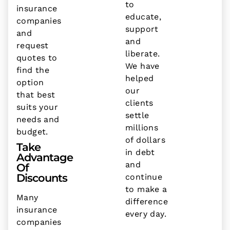
to
insurance
educate,
companies
support
and
and
request
liberate.
quotes to
We have
find the
helped
option
our
that best
clients
suits your
settle
needs and
millions
budget.
of dollars
Take
in debt
Advantage
and
Of
Discounts
continue
to make a
Many
difference
insurance
every day.
companies