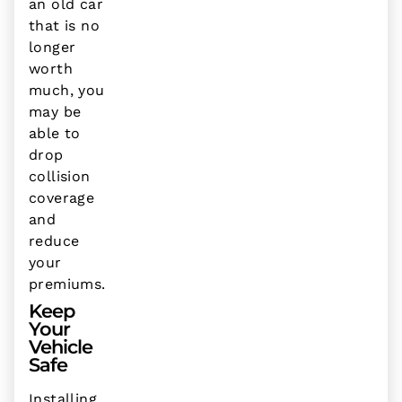
an old car
that is no
longer
worth
much, you
may be
able to
drop
collision
coverage
and
reduce
your
premiums.
Keep
Your
Vehicle
Safe
Installing