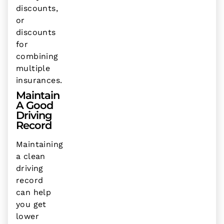
discounts,
or
discounts
for
combining
multiple
insurances.
Maintain
A Good
Driving
Record
Maintaining
a clean
driving
record
can help
you get
lower