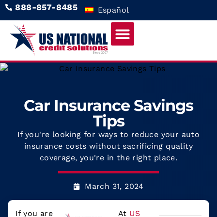
888-857-8485
Español
Car Insurance Savings
Tips
If you're looking for ways to reduce your auto
insurance costs without sacrificing quality
coverage, you're in the right place.
March 31, 2024
If you are
At
US