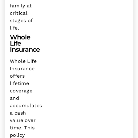
family at
critical
stages of
life.
Whole
Life
Insurance
Whole Life
Insurance
offers
lifetime
coverage
and
accumulates
a cash
value over
time. This
policy