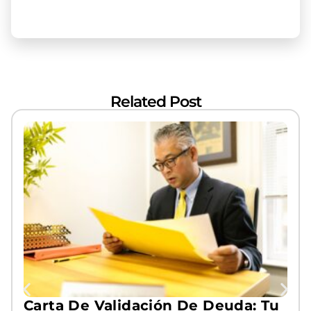
Related Post
Carta De Validación De Deuda: Tu