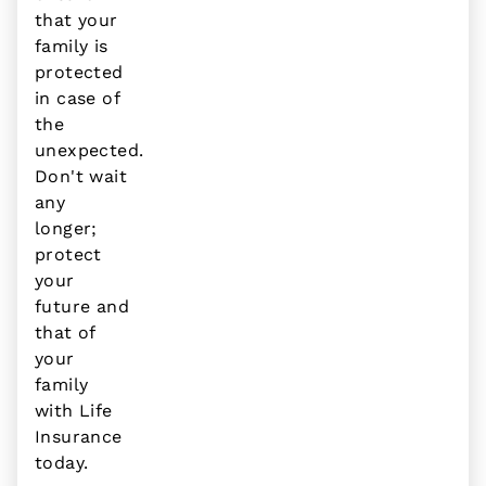
that your
family is
protected
in case of
the
unexpected.
Don't wait
any
longer;
protect
your
future and
that of
your
family
with Life
Insurance
today.