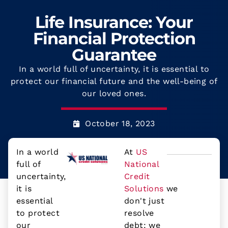
Life Insurance: Your
Financial Protection
Guarantee
In a world full of uncertainty, it is essential to
protect our financial future and the well-being of
our loved ones.
October 18, 2023
In a world
At
US
full of
National
uncertainty,
Credit
it is
Solutions
we
essential
don't just
to protect
resolve
our
debt: we