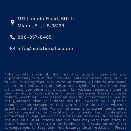
1111 Lincoln Road, 5th fl.
Miami, FL, US 33139
888-857-8485
info@usnationalcs.com
*Clients who make all their monthly program payments pay
approximately 50% of their enrolled balance before fees, or 60%
to 70% including fees, over 24 to 48 months. All claims are based
on enrolled debts. Not all debts are eligible for enrollment. Not
all clients complete our program for various reasons, including
their ability to save sufficient funds. Estimates based on prior
results, which will vary based on specific circumstances. We do
not guarantee that your debts will be lowered by a specific
amount or percentage or that you will be debt-free within a
specific period of time. We do not assume consumer debt, make
monthly payments to creditors or provide tax, bankruptcy,
accounting or legal advice or credit repair services. Our service is
not available in all states and our fees may vary from state to
state. Please contact a tax professional to discuss potential tax
consequences of less than full balance debt resolution. Please