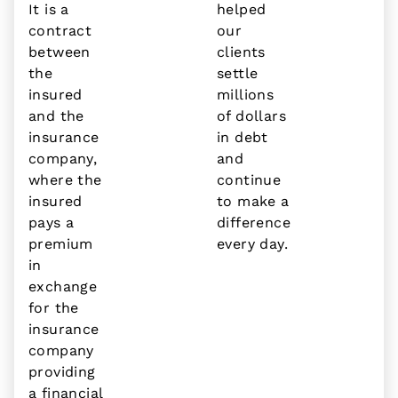
It is a
helped
contract
our
between
clients
the
settle
insured
millions
and the
of dollars
insurance
in debt
company,
and
where the
continue
insured
to make a
pays a
difference
premium
every day.
in
exchange
for the
insurance
company
providing
a financial