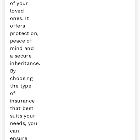
of your
loved
ones. It
offers
protection,
peace of
mind and
a secure
inheritance.
By
choosing
the type
of
insurance
that best
suits your
needs, you
can
ensure