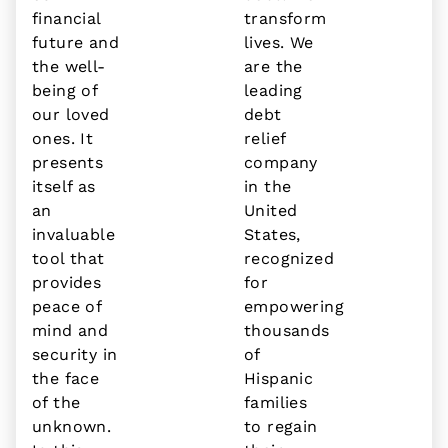
financial
transform
future and
lives. We
the well-
are the
being of
leading
our loved
debt
ones. It
relief
presents
company
itself as
in the
an
United
invaluable
States,
tool that
recognized
provides
for
peace of
empowering
mind and
thousands
security in
of
the face
Hispanic
of the
families
unknown.
to regain