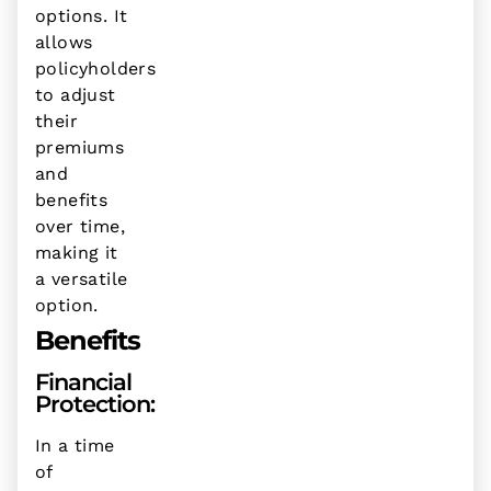
options. It
allows
policyholders
to adjust
their
premiums
and
benefits
over time,
making it
a versatile
option.
Benefits
Financial
Protection:
In a time
of