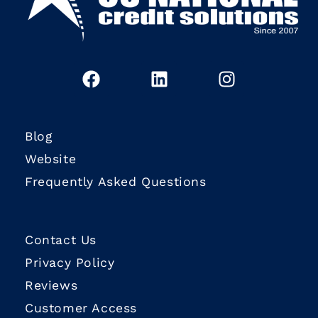
Blog
Website
Frequently Asked Questions
Contact Us
Privacy Policy
Reviews
Customer Access