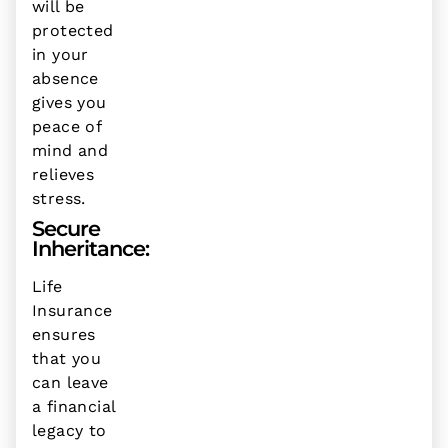
will be
protected
in your
absence
gives you
peace of
mind and
relieves
stress.
Secure
Inheritance:
Life
Insurance
ensures
that you
can leave
a financial
legacy to