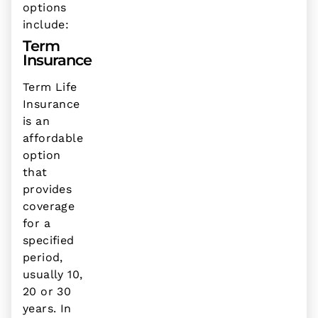
options
include:
Term
Insurance
Term Life
Insurance
is an
affordable
option
that
provides
coverage
for a
specified
period,
usually 10,
20 or 30
years. In