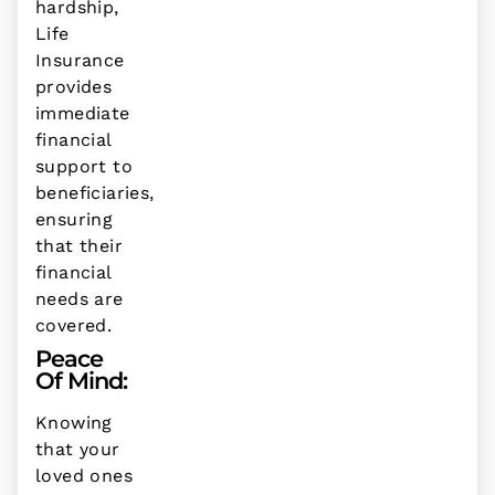
hardship,
Life
Insurance
provides
immediate
financial
support to
beneficiaries,
ensuring
that their
financial
needs are
covered.
Peace
Of Mind:
Knowing
that your
loved ones