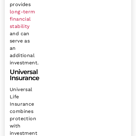
provides
long-term
financial
stability
and can
serve as
an
additional
investment.
Universal
Insurance
Universal
Life
Insurance
combines
protection
with
investment