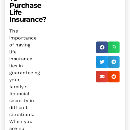
Purchase
Life
Insurance?
The
importance
of having
life
insurance
lies in
guaranteeing
your
family's
financial
security in
difficult
situations.
When you
are no