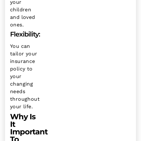
your
children
and loved
ones.
Flexibility:
You can
tailor your
insurance
policy to
your
changing
needs
throughout
your life.
Why Is
It
Important
To