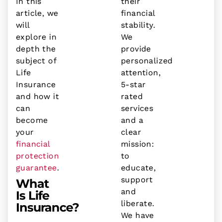
In this
their
article, we
financial
will
stability.
explore in
We
depth the
provide
subject of
personalized
Life
attention,
Insurance
5-star
and how it
rated
can
services
become
and a
your
clear
financial
mission:
protection
to
guarantee
.
educate,
support
What
and
Is Life
liberate.
Insurance?
We have