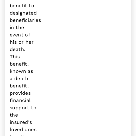
benefit to
designated
beneficiaries
in the
event of
his or her
death.
This
benefit,
known as
a death
benefit,
provides
financial
support to
the
insured's
loved ones