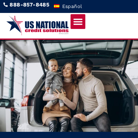
888-857-8485
Español