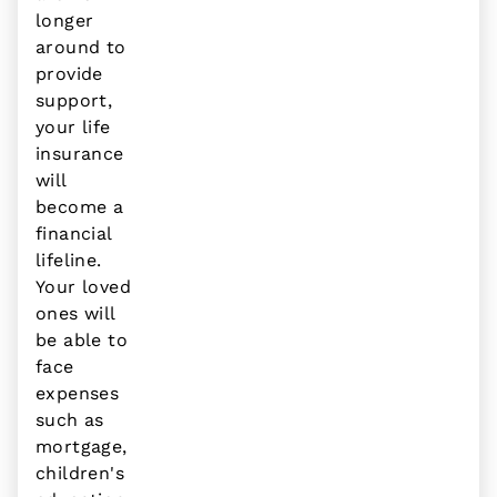
longer
around to
provide
support,
your life
insurance
will
become a
financial
lifeline.
Your loved
ones will
be able to
face
expenses
such as
mortgage,
children's