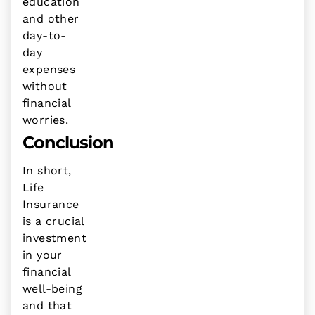
education
and other
day-to-
day
expenses
without
financial
worries.
Conclusion
In short,
Life
Insurance
is a crucial
investment
in your
financial
well-being
and that