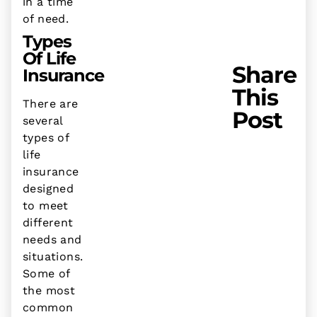
in a time
of need.
Types
Of Life
Share
Insurance
This
There are
Post
several
types of
life
insurance
designed
to meet
different
needs and
situations.
Some of
the most
common