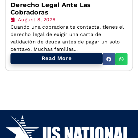
Derecho Legal Ante Las
Cobradoras
August 8, 2026
Cuando una cobradora te contacta, tienes el
derecho legal de exigir una carta de
validación de deuda antes de pagar un solo
centavo. Muchas familias...
Read More