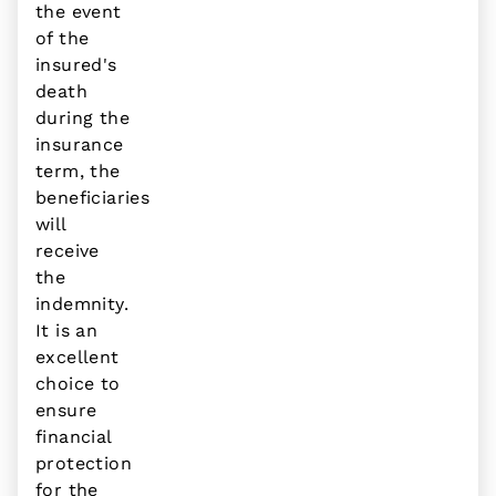
the event
of the
insured's
death
during the
insurance
term, the
beneficiaries
will
receive
the
indemnity.
It is an
excellent
choice to
ensure
financial
protection
for the